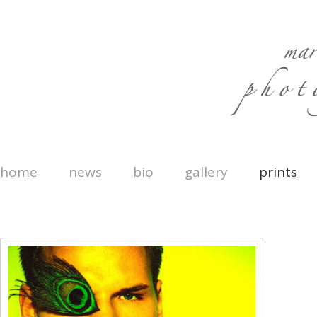
home
news
bio
gallery
prints