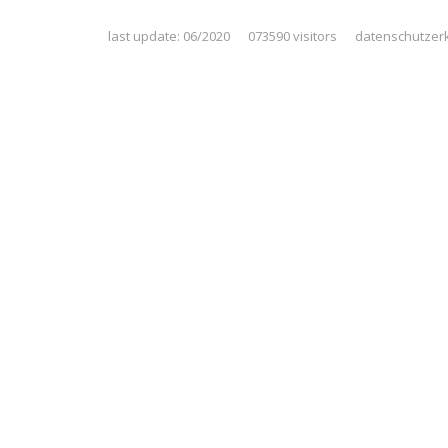
last update: 06/2020 073590 visitors
datenschutzer